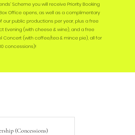
riends’ Scheme you will receive Priority Booking
Box Office opens, as well as a complimentary
of our public productions per year, plus a free
t Evening (with cheese & wine), and a free
Concert (with coffee/tea & mince pie), all for
30 concessions)!
rship (Concessions)