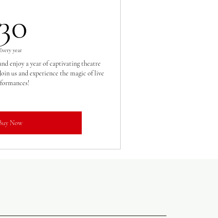
30£
30
Every year
nd enjoy a year of captivating theatre
oin us and experience the magic of live
formances!
Buy Now