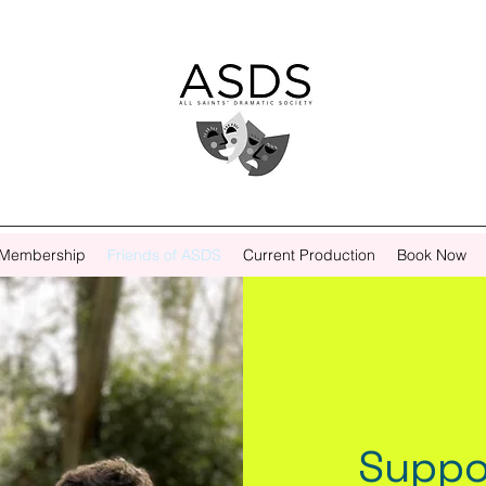
Membership
Friends of ASDS
Current Production
Book Now
Suppo