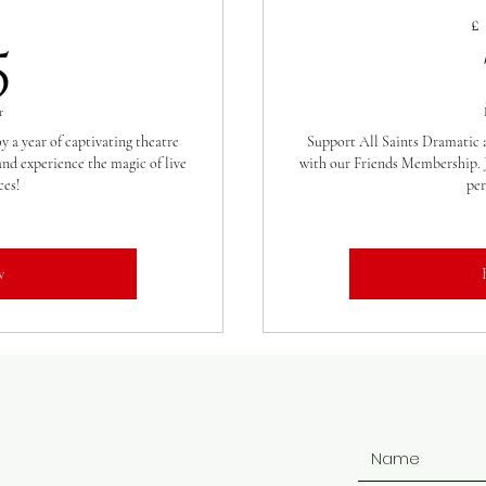
35£
£
5
r
 a year of captivating theatre
Support All Saints Dramatic a
nd experience the magic of live
with our Friends Membership. J
es!
per
w