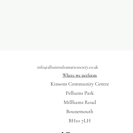
info@allsaintsdramaticsociety.co.uk
Where we perform:
Kinsons Community Centre
Pelhams Park
Millhams Road
Bounemouth
BH10 7LH