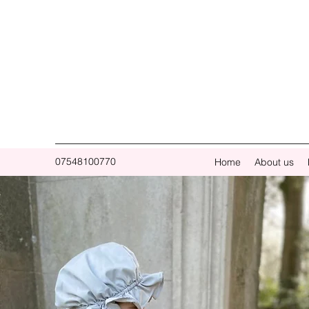
07548100770
Home
About us