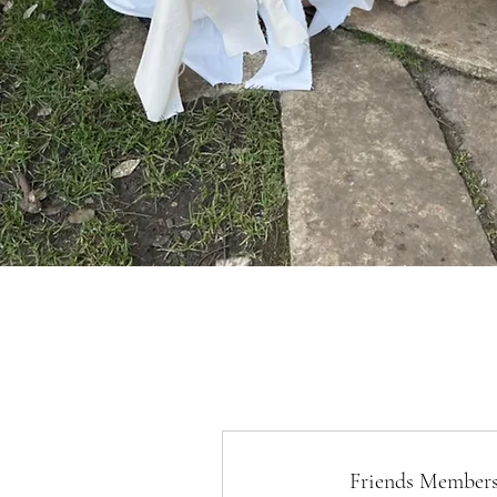
Friends Members