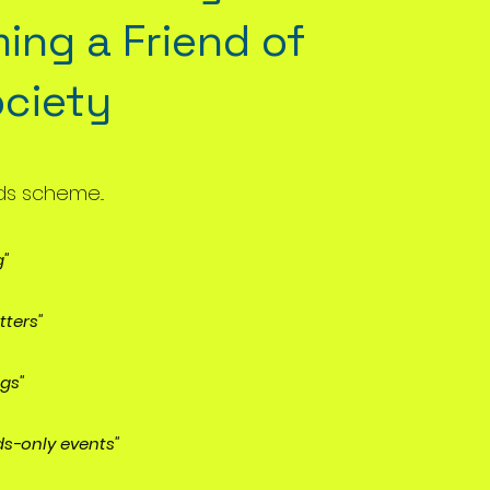
ing a
Friend of
ociety
ds scheme...
g"
tters"
ngs"
ds-only events"