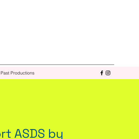
Past Productions
rt ASDS by