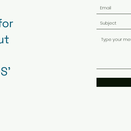
for
ut
S'