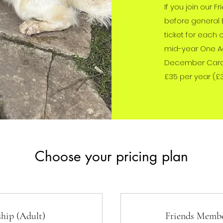
If you join our F
before general 
ticket for each 
mid-year One Ac
December Carol 
£35 per year (£
Choose your pricing plan
hip (Adult)
Friends Membe