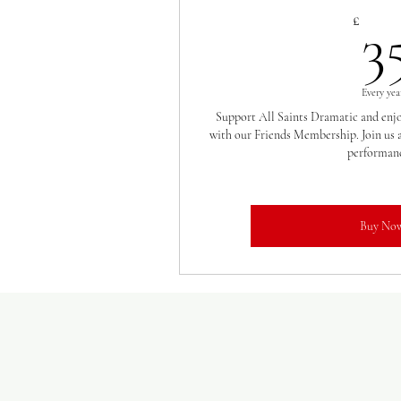
£
3
Every yea
Support All Saints Dramatic and enjoy
with our Friends Membership. Join us a
performanc
Buy No