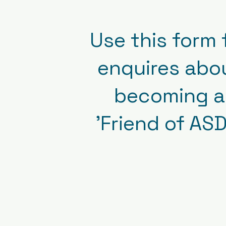
Use this form 
enquires abo
becoming a
'Friend of ASD