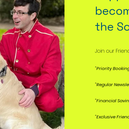
becom
the S
Join our Frien
"Priority Bookin
"Regular Newsle
"Financial Savi
"Exclusive Frien