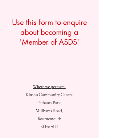
Use this form to enquire
about becoming a
'Member of ASDS'
Where we perform:
Kinson Community Centre
Pelhams Park,
Millhams Road,
Bournemouth
BH20 7LH