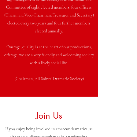
Committee of eight elected members: four officers
(Chairman, Vice-Chairman, Treasurer and Secretary)
elected every two years and four further members
elected annually.
Onstage, quality is at the heart of our productions;
offstage, we are a very friendly and welcoming society
with a lively social life.
(Chairman, All Saints’ Dramatic Society)
Join Us
If you enjoy being involved in amateur dramatics, as
either an audience member or in a performing,