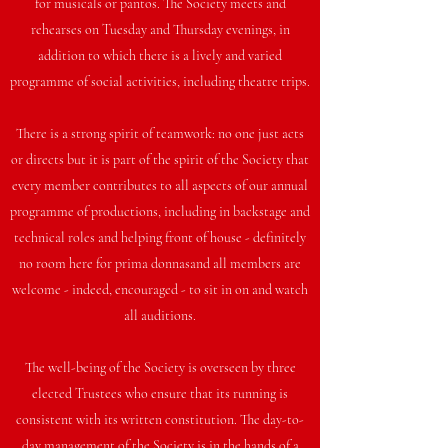
for musicals or pantos. The Society meets and
rehearses on Tuesday and Thursday evenings, in
addition to which there is a lively and varied
programme of social activities, including theatre trips.
There is a strong spirit of teamwork: no one just acts
or directs but it is part of the spirit of the Society that
every member contributes to all aspects of our annual
programme of productions, including in backstage and
technical roles and helping front of house - definitely
no room here for prima donnasand all members are
welcome - indeed, encouraged - to sit in on and watch
all auditions.
The well-being of the Society is overseen by three
elected Trustees who ensure that its running is
consistent with its written constitution. The day-to-
day management of the Society is in the hands of a