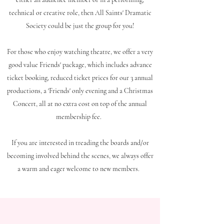
technical or creative role, then All Saints' Dramatic
Society could be just the group for you!
For those who enjoy watching theatre, we offer a very
good value Friends' package, which includes advance
ticket booking, reduced ticket prices for our 3 annual
productions, a 'Friends' only evening and a Christmas
Concert, all at no extra cost on top of the annual
membership fee.
If you are interested in treading the boards and/or
becoming involved behind the scenes, we always offer
a warm and eager welcome to new members.