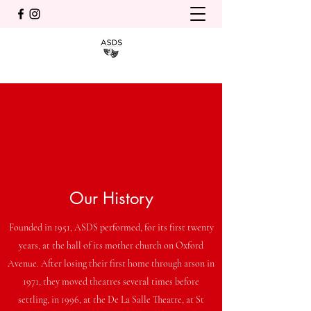
Our History
Founded in 1951, ASDS performed, for its first twenty
years, at the hall of its mother church on Oxford
Avenue. After losing their first home through arson in
1971, they moved theatres several times before
settling, in 1996, at the De La Salle Theatre, at St