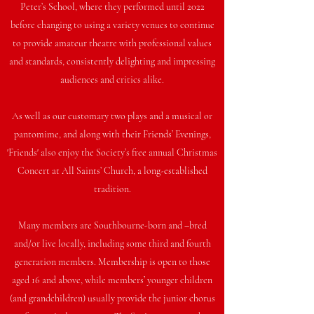
Peter’s School, where they performed until 2022
before changing to using a variety venues to continue
to provide amateur theatre with professional values
and standards, consistently delighting and impressing
audiences and critics alike.
As well as our customary two plays and a musical or
pantomime, and along with their Friends’ Evenings,
'Friends' also enjoy the Society’s free annual Christmas
Concert at All Saints’ Church, a long-established
tradition.
Many members are Southbourne-born and –bred
and/or live locally, including some third and fourth
generation members. Membership is open to those
aged 16 and above, while members’ younger children
(and grandchildren) usually provide the junior chorus