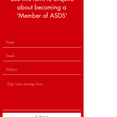
about becoming a
'Member of ASDS'
Submit