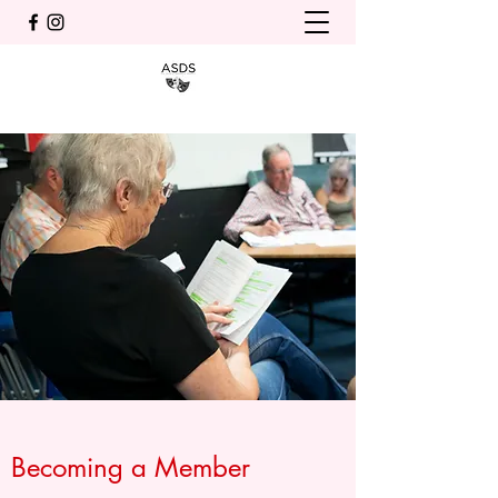
Becoming a Member