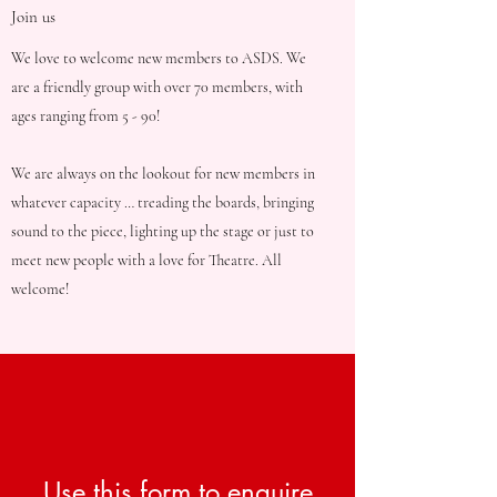
Join us
We love to welcome new members to ASDS. We
are a friendly group with over 70 members, with
ages ranging from 5 - 90!
We are always on the lookout for new members in
whatever capacity … treading the boards, bringing
sound to the piece, lighting up the stage or just to
meet new people with a love for Theatre. All
welcome!
Use this form to enquire